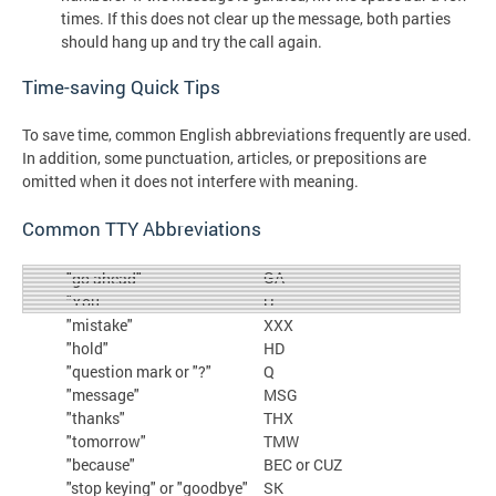
times. If this does not clear up the message, both parties
should hang up and try the call again.
Time-saving Quick Tips
To save time, common English abbreviations frequently are used.
In addition, some punctuation, articles, or prepositions are
omitted when it does not interfere with meaning.
Common TTY Abbreviations
GA
"go ahead"
"You
U
"mistake"
XXX
"hold"
HD
"question mark or "?"
Q
"message"
MSG
"thanks"
THX
"tomorrow"
TMW
"because"
BEC or CUZ
"stop keying" or "goodbye"
SK