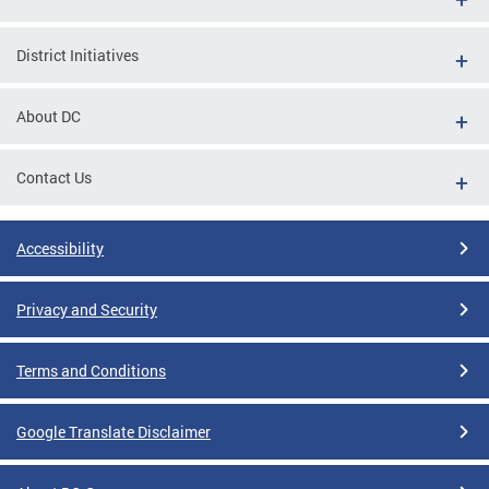
District Initiatives
About DC
Contact Us
Accessibility
Privacy and Security
Terms and Conditions
Google Translate Disclaimer