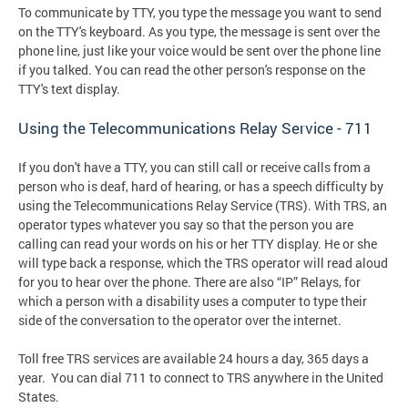
To communicate by TTY, you type the message you want to send
on the TTY's keyboard. As you type, the message is sent over the
phone line, just like your voice would be sent over the phone line
if you talked. You can read the other person's response on the
TTY's text display.
Using the Telecommunications Relay Service - 711
If you don't have a TTY, you can still call or receive calls from a
person who is deaf, hard of hearing, or has a speech difficulty by
using the Telecommunications Relay Service (TRS). With TRS, an
operator types whatever you say so that the person you are
calling can read your words on his or her TTY display. He or she
will type back a response, which the TRS operator will read aloud
for you to hear over the phone. There are also “IP” Relays, for
which a person with a disability uses a computer to type their
side of the conversation to the operator over the internet.
Toll free TRS services are available 24 hours a day, 365 days a
year. You can dial 711 to connect to TRS anywhere in the United
States.