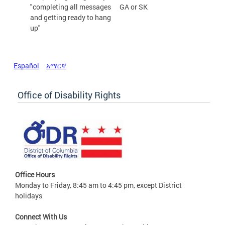
"completing all messages
GA or SK
and getting ready to hang
up"
Español
አማርኛ
Office of Disability Rights
Office Hours
Monday to Friday, 8:45 am to 4:45 pm, except District
holidays
Connect With Us