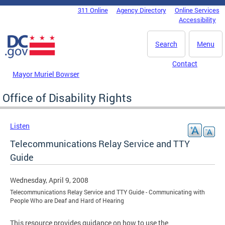
Skip to main content
311 Online
Agency Directory
Online Services
DC Agency Top Menu
Accessibility
Search
Menu
Contact
Mayor Muriel Bowser
Office of Disability Rights
Listen
Telecommunications Relay Service and TTY
Guide
Wednesday, April 9, 2008
Telecommunications Relay Service and TTY Guide - Communicating with
People Who are Deaf and Hard of Hearing
This resource provides guidance on how to use the