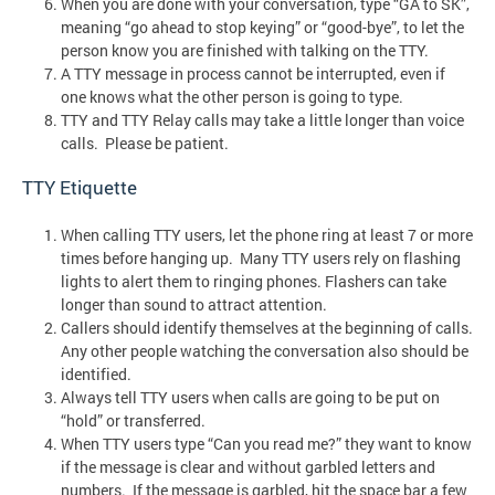
When you are done with your conversation, type “GA to SK”,
meaning “go ahead to stop keying” or “good-bye”, to let the
person know you are finished with talking on the TTY.
A TTY message in process cannot be interrupted, even if
one knows what the other person is going to type.
TTY and TTY Relay calls may take a little longer than voice
calls. Please be patient.
TTY Etiquette
When calling TTY users, let the phone ring at least 7 or more
times before hanging up. Many TTY users rely on flashing
lights to alert them to ringing phones. Flashers can take
longer than sound to attract attention.
Callers should identify themselves at the beginning of calls.
Any other people watching the conversation also should be
identified.
Always tell TTY users when calls are going to be put on
“hold” or transferred.
When TTY users type “Can you read me?” they want to know
if the message is clear and without garbled letters and
numbers. If the message is garbled, hit the space bar a few