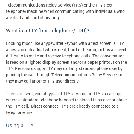
Telecommunications Relay Service (TRS) or the TTY (text
telephone) machine when communicating with individuals who
are deaf and hard of hearing.
What is a TTY (text telephone/TDD)?
Looking much like a typewriter keypad with a text screen, a TTY
allows an individual who is deaf, hard-of-hearing or has a speech
difficulty to make and receive telephone calls. The conversation
is read on a lighted display screen and/or a paper printout on the
TTY. Persons using a TTY may call any standard phone user by
placing the call through Telecommunications Relay Service, or
they may call another TTY user directly.
There are two general types of TTYs. Acoustic TTYs have cups
where a standard telephone handset is placed to receive or place
the TTY call. Direct connect TTYs are directly connected to a
telephone line.
Using a TTY