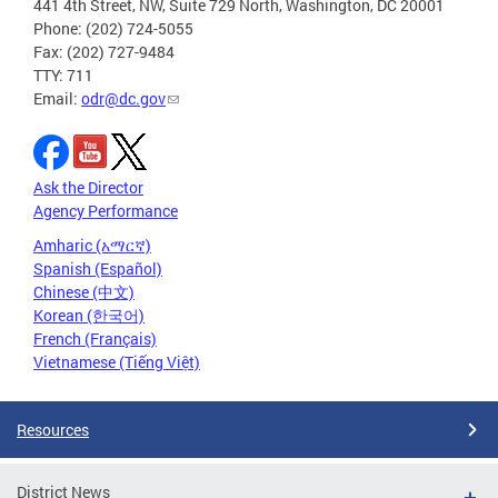
441 4th Street, NW, Suite 729 North, Washington, DC 20001
Phone: (202) 724-5055
Fax: (202) 727-9484
TTY: 711
Email:
odr@dc.gov
Ask the Director
Agency Performance
Amharic (አማርኛ)
Spanish (Español)
Chinese (中文)
Korean (한국어)
French (Français)
Vietnamese (Tiếng Việt)
Resources
District News