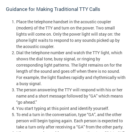
Guidance for Making Traditional TTY Calls
Place the telephone handset in the acoustic coupler
(modem) of the TTY and turn on the power. Two small
lights will come on. Only the power light will stay on: the
phone light waits to respond to any sounds picked up by
the acoustic coupler.
Dial the telephone number and watch the TTY light, which
shows the dial tone, busy signal, or ringing by
corresponding light patterns. The light remains on for the
length of the sound and goes off when there is no sound.
For example, the light flashes rapidly and rhythmically with
a busy signal.
The person answering the TTY will respond with his or her
name and a short message followed by “GA” which means
“go ahead.”
You start typing at this point and identify yourself.
To end a turn in the conversation, type “GA”, and the other
person will begin typing again. Each person is expected to
take a turn only after receiving a “GA” from the other party.