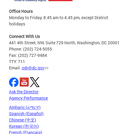
Office Hours
Monday to Friday, 8:45 am to 4:45 pm, except District
holidays
Connect With Us
441 4th Street, NW, Suite 729 North, Washington, DC 20001
Phone: (202) 724-5055
Fax: (202) 727-9484
TTY: 711
Email:
odr@dc.gov
Ask the Director
Agency Performance
Amharic (አማርኛ)
Spanish (Español)
Chinese (中文)
Korean (한국어)
French (Français)