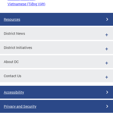
Vietnamese (Tiếng Việt)
Resources
District News
District Initiatives
About DC
Contact Us
Accessibility
Privacy and Security