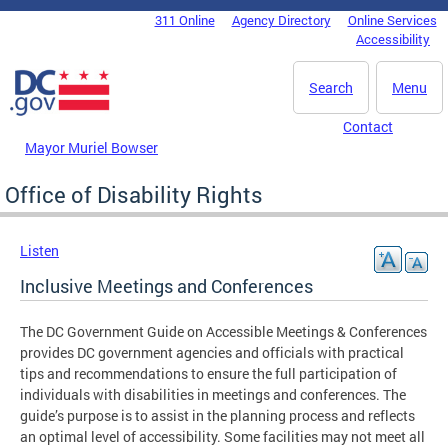
Skip to main content
311 Online
Agency Directory
Online Services
DC Agency Top Menu
Accessibility
Search
Menu
Contact
Mayor Muriel Bowser
Office of Disability Rights
Listen
Inclusive Meetings and Conferences
The DC Government Guide on Accessible Meetings & Conferences
provides DC government agencies and officials with practical
tips and recommendations to ensure the full participation of
individuals with disabilities in meetings and conferences. The
guide’s purpose is to assist in the planning process and reflects
an optimal level of accessibility. Some facilities may not meet all