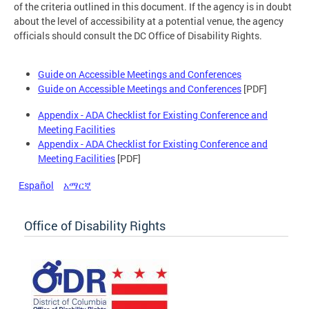
of the criteria outlined in this document. If the agency is in doubt
about the level of accessibility at a potential venue, the agency
officials should consult the DC Office of Disability Rights.
Guide on Accessible Meetings and Conferences
Guide on Accessible Meetings and Conferences
[PDF]
Appendix - ADA Checklist for Existing Conference and
Meeting Facilities
Appendix - ADA Checklist for Existing Conference and
Meeting Facilities
[PDF]
Español
አማርኛ
Office of Disability Rights