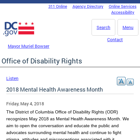
Skip to main content
311 Online
Agency Directory
Online Services
DC Agency Top Menu
Accessibility
Search
Menu
Contact
Mayor Muriel Bowser
Office of Disability Rights
Listen
2018 Mental Health Awareness Month
Friday, May 4, 2018
The District of Columbia Office of Disability Rights (ODR)
recognizes May 2018 as Mental Health Awareness Month. We
aim to open the conversation and educate the public and
advocates surrounding mental health and continue to fight
stigma, attitudes and misconceptions associated with it.