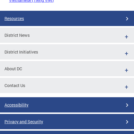
Vietnamese (Tiếng Việt)
Resources
District News
District Initiatives
About DC
Contact Us
Accessibility
Privacy and Security