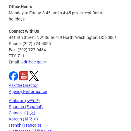
Office Hours
Monday to Friday, 8:45 am to 4:45 pm, except District
holidays
Connect With Us
441 4th Street, NW, Suite 729 North, Washington, DC 20001
Phone: (202) 724-5055
Fax: (202) 727-9484
TTY: 711
Email:
odr@dc.gov
Ask the Director
Agency Performance
Amharic (አማርኛ)
Spanish (Español)
Chinese (中文)
Korean (한국어)
French (Français)