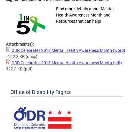
Find more details about Mental
Health Awareness Month and
Resources that can help!
Attachment(s):
ODR Celebrates 2018 Mental Health Awareness Month (word)
- 122.3 KB
(docx)
ODR Celebrates 2018 Mental Health Awareness Month (pdf)
-
327.3 KB
(pdf)
Office of Disability Rights