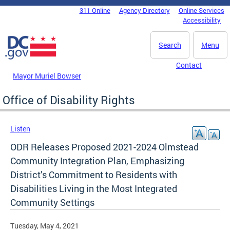
Skip to main content
311 Online
Agency Directory
Online Services
DC Agency Top Menu
Accessibility
Search
Menu
Contact
Mayor Muriel Bowser
Office of Disability Rights
Listen
ODR Releases Proposed 2021-2024 Olmstead
Community Integration Plan, Emphasizing
District’s Commitment to Residents with
Disabilities Living in the Most Integrated
Community Settings
Tuesday, May 4, 2021