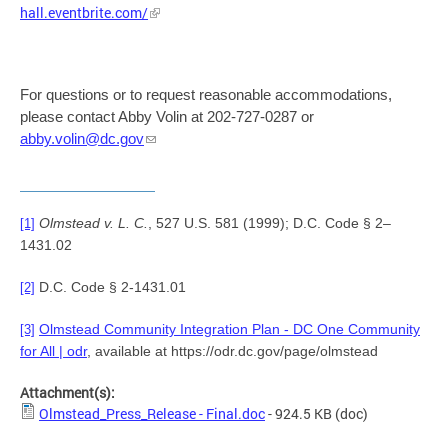
hall.eventbrite.com/
For questions or to request reasonable accommodations,
please contact Abby Volin at 202-727-0287 or
abby.volin@dc.gov
Olmstead v. L. C.
, 527 U.S. 581 (1999); D.C. Code § 2–
[1]
1431.02
D.C. Code § 2-1431.01
[2]
Olmstead Community Integration Plan - DC One Community
[3]
for All | odr
, available at https://odr.dc.gov/page/olmstead
Attachment(s):
Olmstead_Press_Release - Final.doc
- 924.5 KB
(doc)