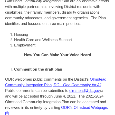
Olmstead Community Integration Plan
are collaborative efforts
with multiple partnerships involving District residents with
disabilities, their family members, disability organizations,
community advocates, and government agencies. The Plan
identifies and focuses on three main priorities:
Housing
Health Care and Wellness Support
Employment
How You Can Make Your Voice Heard
Comment on the draft plan
ODR welcomes public comments on the District’s
Olmstead
Community Integration Plan,
DC—One Community for All
.
Public comments can be submitted to
olmstead@dc.gov
and will be accepted through June 4, 2021. The 2021-2024
Olmstead Community Integration Plan can be accessed and
reviewed in its entirety by visiting
ODR’s Olmstead Webpage
.
3
[
]