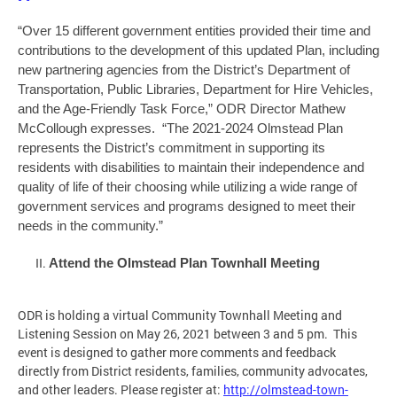
“Over 15 different government entities provided their time and
contributions to the development of this updated Plan, including
new partnering agencies from the District’s Department of
Transportation, Public Libraries, Department for Hire Vehicles,
and the Age-Friendly Task Force,” ODR Director Mathew
McCollough expresses. “The 2021-2024 Olmstead Plan
represents the District’s commitment in supporting its
residents with disabilities to maintain their independence and
quality of life of their choosing while utilizing a wide range of
government services and programs designed to meet their
needs in the community.”
Attend the Olmstead Plan Townhall Meeting
ODR is holding a virtual Community Townhall Meeting and
Listening Session on May 26, 2021 between 3 and 5 pm. This
event is designed to gather more comments and feedback
directly from District residents, families, community advocates,
and other leaders. Please register at:
http://olmstead-town-