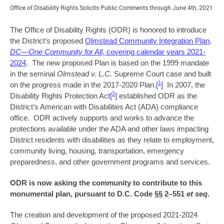
Office of Disability Rights Solicits Public Comments through June 4th, 2021
The Office of Disability Rights (ODR) is honored to introduce
the District’s proposed
Olmstead Community Integration Plan,
DC—One Community for All
, covering calendar years 2021-
2024
. The new proposed Plan is based on the 1999 mandate
in the seminal
Olmstead v. L.C.
Supreme Court case and built
1
on the progress made in the 2017-2020 Plan.
[
]
In 2007, the
2
Disability Rights Protection Act
[
]
established ODR as the
District’s American with Disabilities Act (ADA) compliance
office. ODR actively supports and works to advance the
protections available under the ADA and other laws impacting
District residents with disabilities as they relate to employment,
community living, housing, transportation, emergency
preparedness, and other government programs and services.
ODR is now asking the community to contribute to this
monumental plan, pursuant to D.C. Code §§ 2–551
et seq
.
The creation and development of the proposed 2021-2024