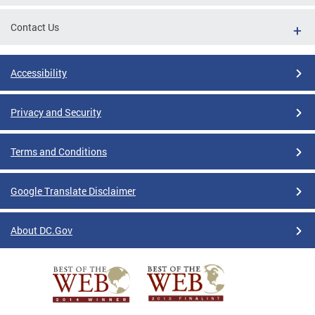
Contact Us
Accessibility
Privacy and Security
Terms and Conditions
Google Translate Disclaimer
About DC.Gov