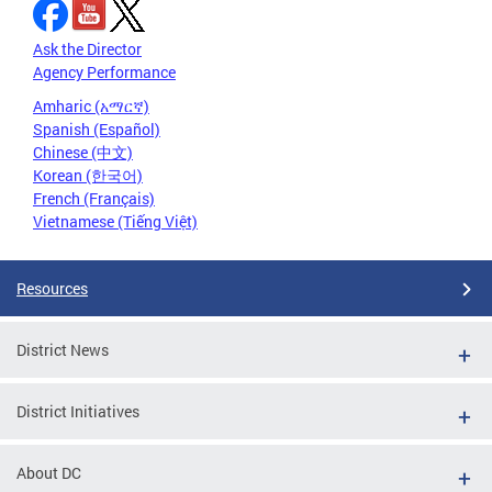
Ask the Director
Agency Performance
Amharic (አማርኛ)
Spanish (Español)
Chinese (中文)
Korean (한국어)
French (Français)
Vietnamese (Tiếng Việt)
Resources
District News
District Initiatives
About DC