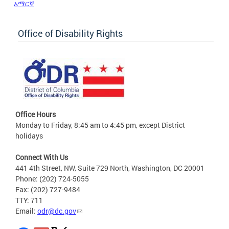
አማርኛ
Office of Disability Rights
Office Hours
Monday to Friday, 8:45 am to 4:45 pm, except District
holidays
Connect With Us
441 4th Street, NW, Suite 729 North, Washington, DC 20001
Phone: (202) 724-5055
Fax: (202) 727-9484
TTY: 711
Email:
odr@dc.gov