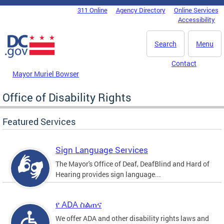
Skip to main content
311 Online
Agency Directory
Online Services
DC Agency Top Menu
Accessibility
Search
Menu
Contact
Mayor Muriel Bowser
Office of Disability Rights
Featured Services
Sign Language Services
The Mayor's Office of Deaf, DeafBlind and Hard of
Hearing provides sign language...
የ ADA ስልጠና
We offer ADA and other disability rights laws and