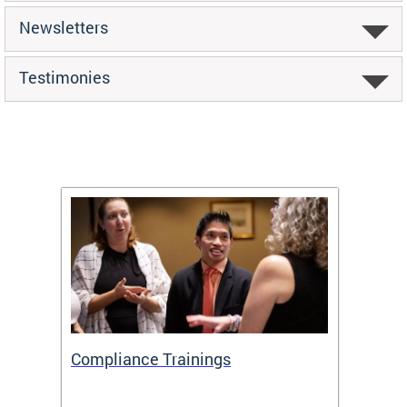
Newsletters
Testimonies
Compliance Trainings
Agenc