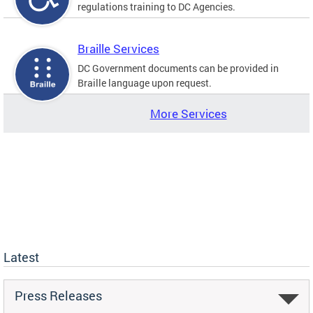
regulations training to DC Agencies.
Braille Services
DC Government documents can be provided in
Braille language upon request.
More Services
Latest
Press Releases