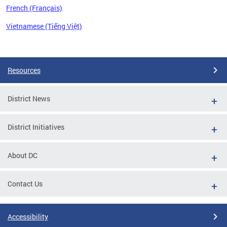
French (Français)
Vietnamese (Tiếng Việt)
Pages
Resources
District News
District Initiatives
About DC
Contact Us
Accessibility