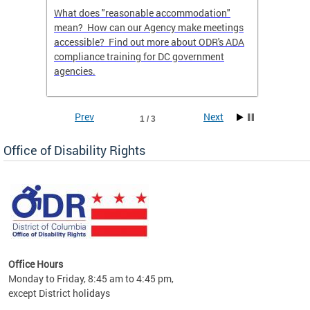
What does "reasonable accommodation"
Find th
an
mean? How can our Agency make meetings
a reas
accessible? Find out more about ODR's ADA
compliance training for DC government
agencies.
Prev
Next
1 / 3
Office of Disability Rights
Office Hours
Monday to Friday, 8:45 am to 4:45 pm,
n"
except District holidays
ings