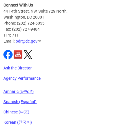
s ADA
Connect With Us
441 4th Street, NW, Suite 729 North,
Washington, DC 20001
Phone: (202) 724-5055
Fax: (202) 727-9484
TTY: 711
Email:
odr@dc.gov
Ask the Director
Agency Performance
Amharic (አማርኛ)
Spanish (Español)
Chinese (中文)
Korean (한국어)