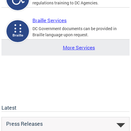
regulations training to DC Agencies.
Braille Services
DC Government documents can be provided in
Braille language upon request.
More Services
Latest
Press Releases