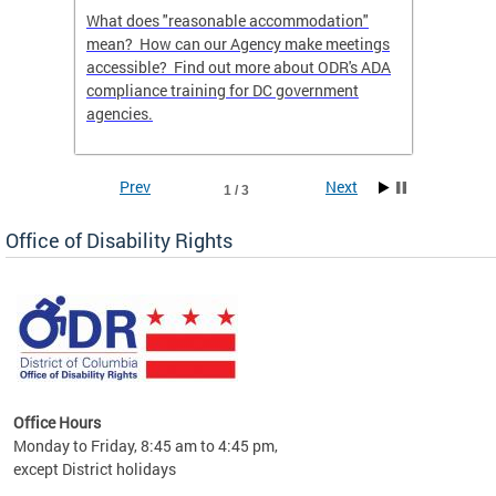
What does "reasonable accommodation"
Find th
an
mean? How can our Agency make meetings
a reas
accessible? Find out more about ODR's ADA
compliance training for DC government
agencies.
Prev
Next
1 / 3
Office of Disability Rights
Office Hours
Monday to Friday, 8:45 am to 4:45 pm,
n"
except District holidays
ings