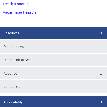
French (Français)
Vietnamese (Tiếng Việt)
Pages
Resources
District News
District Initiatives
About DC
Contact Us
Accessibility