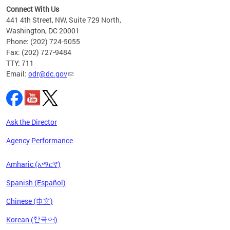
s ADA
Connect With Us
441 4th Street, NW, Suite 729 North,
Washington, DC 20001
Phone: (202) 724-5055
Fax: (202) 727-9484
TTY: 711
Email:
odr@dc.gov
Ask the Director
Agency Performance
Amharic (አማርኛ)
Spanish (Español)
Chinese (中文)
Korean (한국어)