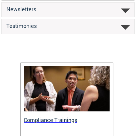
Newsletters
Testimonies
Compliance Trainings
Agenc