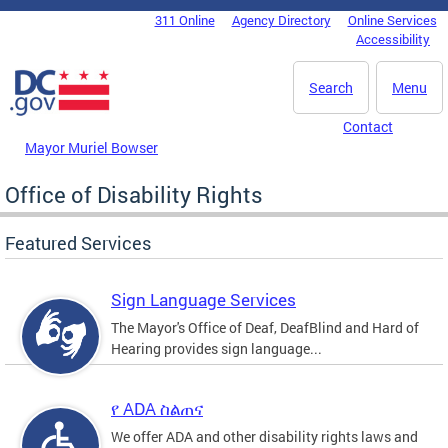
Skip to main content
311 Online
Agency Directory
Online Services
DC Agency Top Menu
Accessibility
Search
Menu
Contact
Mayor Muriel Bowser
Office of Disability Rights
Featured Services
Sign Language Services
The Mayor's Office of Deaf, DeafBlind and Hard of
Hearing provides sign language...
የ ADA ስልጠና
We offer ADA and other disability rights laws and