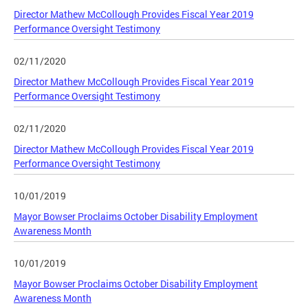
Director Mathew McCollough Provides Fiscal Year 2019
Performance Oversight Testimony
02/11/2020
Director Mathew McCollough Provides Fiscal Year 2019
Performance Oversight Testimony
02/11/2020
Director Mathew McCollough Provides Fiscal Year 2019
Performance Oversight Testimony
10/01/2019
Mayor Bowser Proclaims October Disability Employment
Awareness Month
10/01/2019
Mayor Bowser Proclaims October Disability Employment
Awareness Month