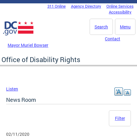
Skip to main content
311 Online
Agency Directory
Online Services
DC Agency Top Menu
Accessibility
Search
Menu
Contact
Mayor Muriel Bowser
Office of Disability Rights
Listen
News Room
Filter
02/11/2020