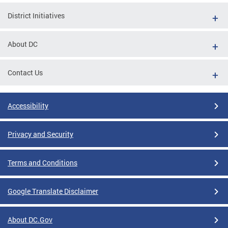
District Initiatives
About DC
Contact Us
Accessibility
Privacy and Security
Terms and Conditions
Google Translate Disclaimer
About DC.Gov