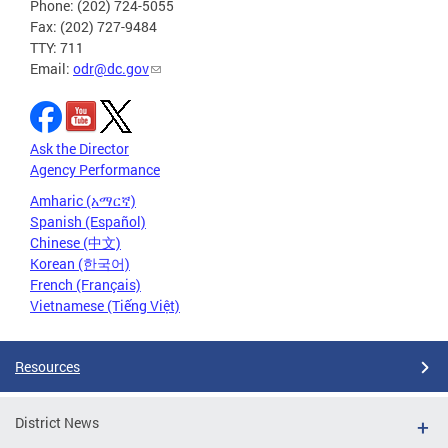
Phone: (202) 724-5055
Fax: (202) 727-9484
TTY: 711
Email:
odr@dc.gov
Ask the Director
Agency Performance
Amharic (አማርኛ)
Spanish (Español)
Chinese (中文)
Korean (한국어)
French (Français)
Vietnamese (Tiếng Việt)
Resources
District News