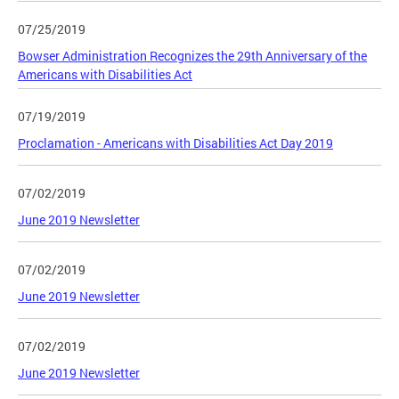
07/25/2019
Bowser Administration Recognizes the 29th Anniversary of the
Americans with Disabilities Act
07/19/2019
Proclamation - Americans with Disabilities Act Day 2019
07/02/2019
June 2019 Newsletter
07/02/2019
June 2019 Newsletter
07/02/2019
June 2019 Newsletter