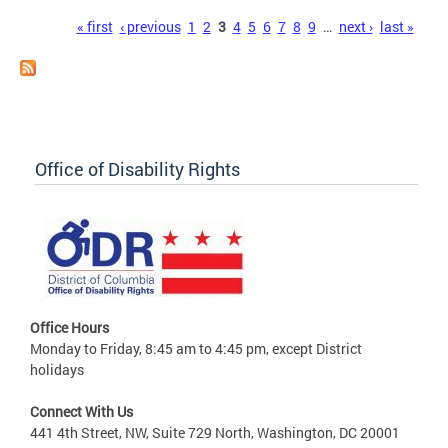
Pages
« first
‹ previous
1
2
3
4
5
6
7
8
9
…
next ›
last »
Office of Disability Rights
Office Hours
Monday to Friday, 8:45 am to 4:45 pm, except District
holidays
Connect With Us
441 4th Street, NW, Suite 729 North, Washington, DC 20001