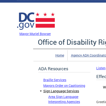
Skip to main content
DC Agency Top Menu
Mayor Muriel Bowser
Office of Disability R
Home
Agency ADA Coordinato
ADA Resources
Listen
Effe
Braille Services
Mayors Order on Captioning
We
Sign Language Services
Area Sign Language
Interpreting Agencies
Greeti