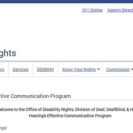
311 Online
Agency Direc
ights
rs
Services
DDDBHH
Know Your Rights
Commission
ctive Communication Program
lcome to the Office of Disability Rights, Division of Deaf, DeafBlind, & 
Hearing's Effective Communication Program
ngs!