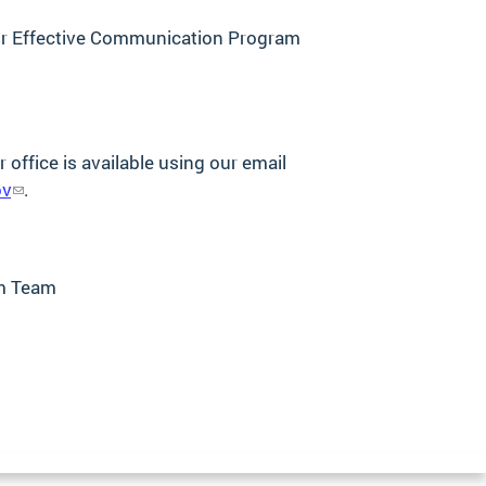
 for Effective Communication Program
 office is available using our email
ov
.
m Team