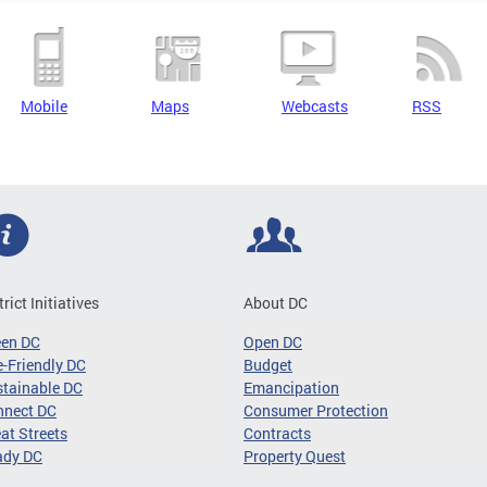
Mobile
Maps
Webcasts
RSS
trict Initiatives
About DC
een DC
Open DC
-Friendly DC
Budget
tainable DC
Emancipation
nnect DC
Consumer Protection
at Streets
Contracts
ady DC
Property Quest