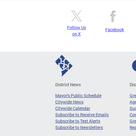
Follow Us
Facebook
on X
District News
Dis
Mayor's Public Schedule
Gr
Citywide News
Age
Citywide Calendar
Sus
Subscribe to Receive Emails
Co
Subscribe to Text Alerts
Gre
Subscribe to Newsletters
Re