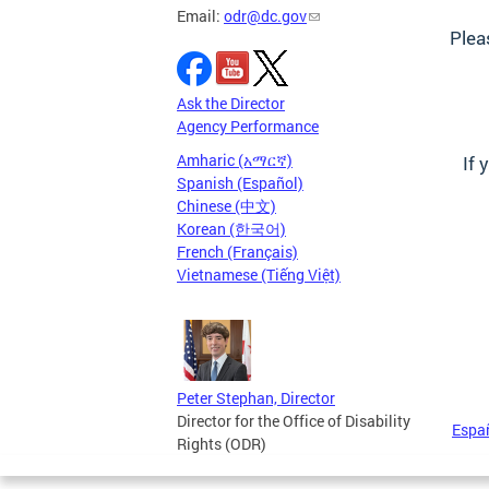
Email:
odr@dc.gov
Plea
Ask the Director
Agency Performance
Amharic (አማርኛ)
If 
Spanish (Español)
Chinese (中文)
Korean (한국어)
French (Français)
Vietnamese (Tiếng Việt)
Peter Stephan, Director
Director for the Office of Disability
Espa
Rights (ODR)