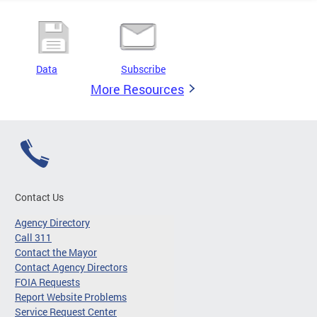
Data
Subscribe
More Resources
Contact Us
Agency Directory
Call 311
Contact the Mayor
Contact Agency Directors
FOIA Requests
Report Website Problems
Service Request Center