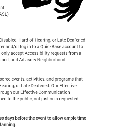
ent
(ASL)
 Disabled, Hard-of-Hearing, or Late Deafened
ter and/or log in to a QuickBase account to
 only accept Accessibility requests from a
ouncil, and Advisory Neighborhood
sored events, activities, and programs that
-Hearing, or Late Deafened. Our Effective
hrough our Effective Communication
en to the public, not just on a requested
ess days before the event to allow ample time
planning.