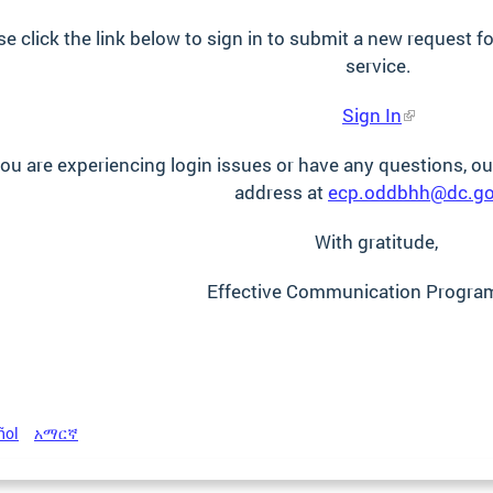
se click the link below to sign in to submit a new request
service.
Sign In
you are experiencing login issues or have any questions, our
address at
ecp.oddbhh@dc.g
With gratitude,
Effective Communication Progra
ñol
አማርኛ