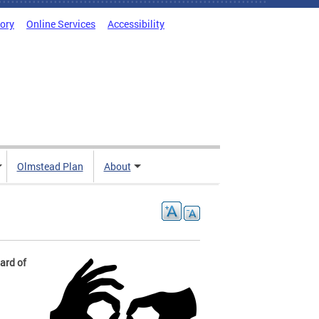
tory
Online Services
Accessibility
Olmstead Plan
About
Hard of