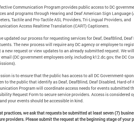
fective Communication Program provides public access to DC governm
ces and programs through Hearing and Deaf American Sign Language 
reters, Tactile and Pro-Tactile ASL Providers, Tri-Lingual Providers, and
nication Access Realtime Translation (CART) Captioners.
e updated our process for requesting services for Deaf, DeafBlind, Deaf
tuents. The new process will require any DC agency or employee to regis
 a new request or view updates to an already submitted request. We will
 email (DC government employees only, including k12.dc.gov, the DC C
ssions).
ssion is to ensure that the public has access to all DC Government-spon
en to the public that identify as Deaf, DeafBlind, Deaf Disabled, Hard-of
ication Program will coordinate access needs for events submitted t
ibility Request Form to secure service providers. Access is considered op
 and your events should be accessible in kind.
st practices, we ask that requests be submitted at least seven (7) busin
ure providers. Please submit the request at the beginning stage of your 