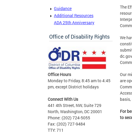
The Ef
Guidance
resour
Additional Resources
Interp
ADA 25th Anniversary
Commu
Office of Disability Rights
We hav
consti
submit
dc.gov
Commi
Office Hours
Our mi
Monday to Friday, 8:45 am to 4:45
are op
pm, except District holidays
Commun
Access
Connect With Us
basis,
441 4th Street, NW, Suite 729
For be
North, Washington, DC 20001
to sec
Phone: (202) 724-5055
Fax: (202) 727-9484
TTY: 711