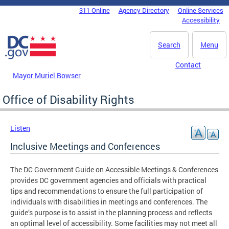
Skip to main content
311 Online
Agency Directory
Online Services
DC Agency Top Menu
Accessibility
Search
Menu
Contact
Mayor Muriel Bowser
Office of Disability Rights
Listen
Inclusive Meetings and Conferences
The DC Government Guide on Accessible Meetings & Conferences
provides DC government agencies and officials with practical
tips and recommendations to ensure the full participation of
individuals with disabilities in meetings and conferences. The
guide’s purpose is to assist in the planning process and reflects
an optimal level of accessibility. Some facilities may not meet all