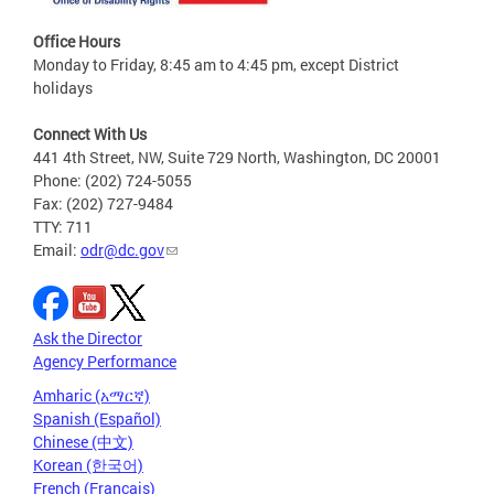
Office Hours
Monday to Friday, 8:45 am to 4:45 pm, except District
holidays
Connect With Us
441 4th Street, NW, Suite 729 North, Washington, DC 20001
Phone: (202) 724-5055
Fax: (202) 727-9484
TTY: 711
Email:
odr@dc.gov
Ask the Director
Agency Performance
Amharic (አማርኛ)
Spanish (Español)
Chinese (中文)
Korean (한국어)
French (Français)