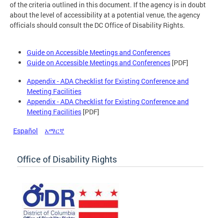
of the criteria outlined in this document. If the agency is in doubt
about the level of accessibility at a potential venue, the agency
officials should consult the DC Office of Disability Rights.
Guide on Accessible Meetings and Conferences
Guide on Accessible Meetings and Conferences
[PDF]
Appendix - ADA Checklist for Existing Conference and
Meeting Facilities
Appendix - ADA Checklist for Existing Conference and
Meeting Facilities
[PDF]
Español
አማርኛ
Office of Disability Rights