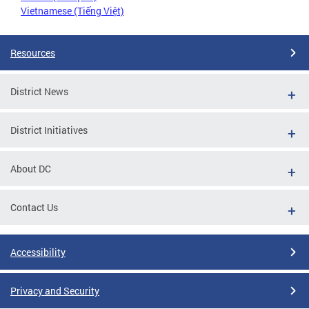
Vietnamese (Tiếng Việt)
Resources
District News
District Initiatives
About DC
Contact Us
Accessibility
Privacy and Security