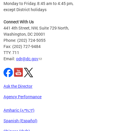
Monday to Friday, 8:45 am to 4:45 pm,
n"
except District holidays
ings
s ADA
Connect With Us
441 4th Street, NW, Suite 729 North,
Washington, DC 20001
Phone: (202) 724-5055
Fax: (202) 727-9484
TTY: 711
Email:
odr@dc.gov
Ask the Director
Agency Performance
Amharic (አማርኛ)
Spanish (Español)