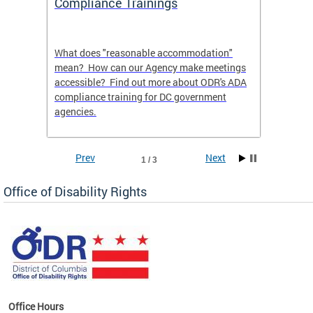
Compliance Trainings
Agenc
What does "reasonable accommodation"
Find th
an
mean? How can our Agency make meetings
a reas
accessible? Find out more about ODR's ADA
compliance training for DC government
agencies.
Prev
Next
1 / 3
Office of Disability Rights
Office Hours