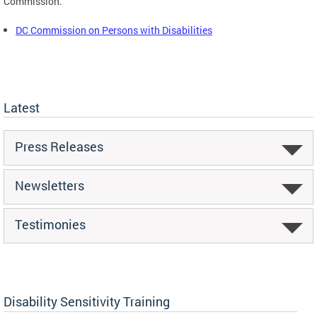
Commission.
DC Commission on Persons with Disabilities
Latest
Press Releases
Newsletters
Testimonies
Disability Sensitivity Training