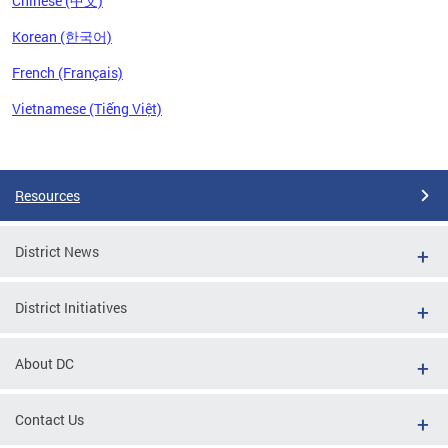
Chinese (中文)
Korean (한국어)
French (Français)
Vietnamese (Tiếng Việt)
Pages
Resources
District News
District Initiatives
About DC
Contact Us