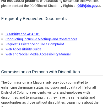
For feedback or problems with accessing content
on this website,
please contact the DC Office of Disability Rights at
ODR@dc.gov
.
Frequently Requested Documents
Disability and ADA 101
Conducting Inclusive Meetings and Conferences
Request Assistance or File a Complaint
Web Accessibility Guide
Web and Social Media Accessibility Manual
Commission on Persons with Disabilities
The Commission is a Mayoral advisory body committed to
enhancing the image, status, inclusion, and quality of life for all
District of Columbia residents, visitors, and employees with
disabilities, and to ensuring that they have the same rights and
opportunities as those without disabilities. Learn more about the