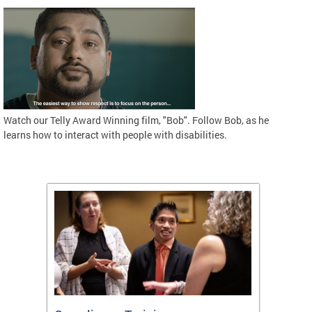
Watch our Telly Award Winning film, "Bob". Follow Bob, as he
learns how to interact with people with disabilities.