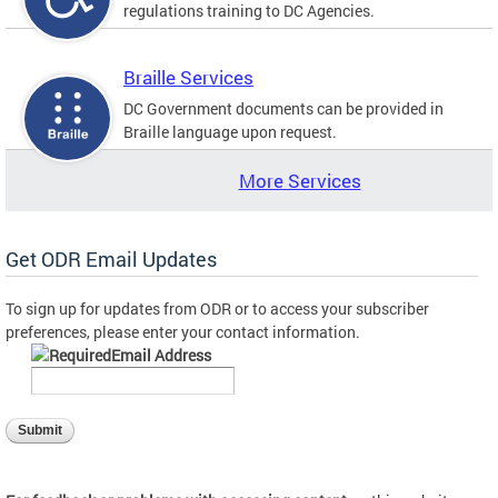
regulations training to DC Agencies.
Braille Services
DC Government documents can be provided in
Braille language upon request.
More Services
Get ODR Email Updates
To sign up for updates from ODR or to access your subscriber
preferences, please enter your contact information.
Email Address