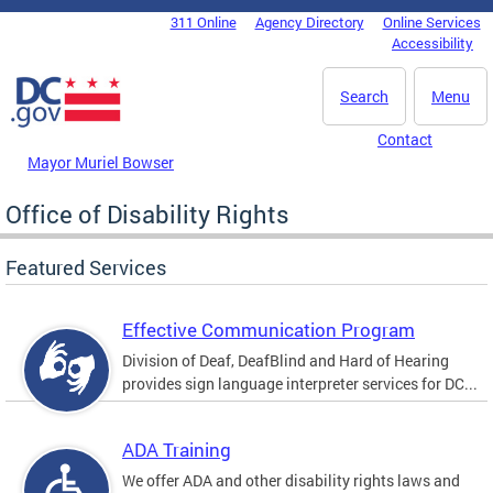
Skip to main content
311 Online
Agency Directory
Online Services
DC Agency Top Menu
Accessibility
Search
Menu
Contact
Mayor Muriel Bowser
Office of Disability Rights
Featured Services
Effective Communication Program
Division of Deaf, DeafBlind and Hard of Hearing
provides sign language interpreter services for DC...
ADA Training
We offer ADA and other disability rights laws and