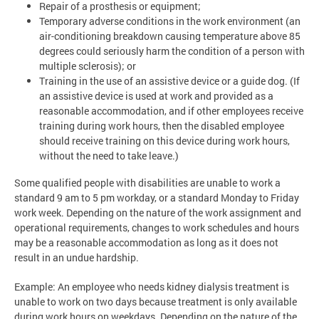
Repair of a prosthesis or equipment;
Temporary adverse conditions in the work environment (an
air-conditioning breakdown causing temperature above 85
degrees could seriously harm the condition of a person with
multiple sclerosis); or
Training in the use of an assistive device or a guide dog. (If
an assistive device is used at work and provided as a
reasonable accommodation, and if other employees receive
training during work hours, then the disabled employee
should receive training on this device during work hours,
without the need to take leave.)
Some qualified people with disabilities are unable to work a
standard 9 am to 5 pm workday, or a standard Monday to Friday
work week. Depending on the nature of the work assignment and
operational requirements, changes to work schedules and hours
may be a reasonable accommodation as long as it does not
result in an undue hardship.
Example: An employee who needs kidney dialysis treatment is
unable to work on two days because treatment is only available
during work hours on weekdays. Depending on the nature of the