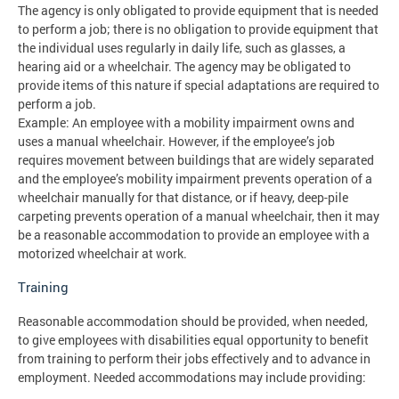
The agency is only obligated to provide equipment that is needed
to perform a job; there is no obligation to provide equipment that
the individual uses regularly in daily life, such as glasses, a
hearing aid or a wheelchair. The agency may be obligated to
provide items of this nature if special adaptations are required to
perform a job.
Example: An employee with a mobility impairment owns and
uses a manual wheelchair. However, if the employee’s job
requires movement between buildings that are widely separated
and the employee’s mobility impairment prevents operation of a
wheelchair manually for that distance, or if heavy, deep-pile
carpeting prevents operation of a manual wheelchair, then it may
be a reasonable accommodation to provide an employee with a
motorized wheelchair at work.
Training
Reasonable accommodation should be provided, when needed,
to give employees with disabilities equal opportunity to benefit
from training to perform their jobs effectively and to advance in
employment. Needed accommodations may include providing: