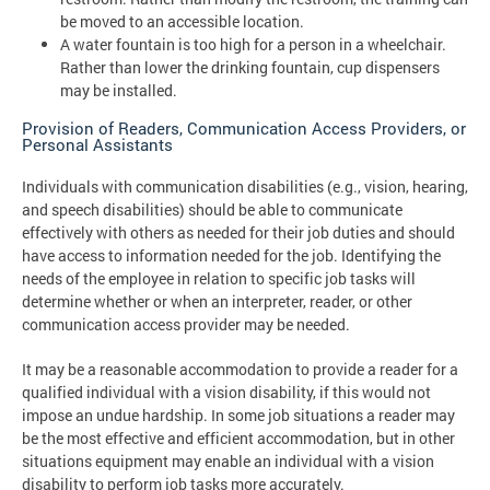
be moved to an accessible location.
A water fountain is too high for a person in a wheelchair.
Rather than lower the drinking fountain, cup dispensers
may be installed.
Provision of Readers, Communication Access Providers, or
Personal Assistants
Individuals with communication disabilities (e.g., vision, hearing,
and speech disabilities) should be able to communicate
effectively with others as needed for their job duties and should
have access to information needed for the job. Identifying the
needs of the employee in relation to specific job tasks will
determine whether or when an interpreter, reader, or other
communication access provider may be needed.
It may be a reasonable accommodation to provide a reader for a
qualified individual with a vision disability, if this would not
impose an undue hardship. In some job situations a reader may
be the most effective and efficient accommodation, but in other
situations equipment may enable an individual with a vision
disability to perform job tasks more accurately.