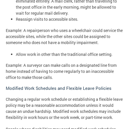
eliminated entirely. A mail clerk, rather than travelling to
the post office in the early morning, might be allowed to
wait for regular mail delivery.
Reassign visits to accessible sites.
Example: A repairperson who uses a wheelchair could service the
accessible sites, while the other sites could be assigned to
someone who does not have a mobility impairment.
Allow work in other than the traditional office setting.
Example: A surveyor can make calls on a designated line from
home instead of having to come regularly to an inaccessible
office to make those calls.
Modified Work Schedules and Flexible Leave Policies
Changing a regular work schedule or establishing a flexible leave
policy may be a reasonable accommodation unless it would
cause an undue hardship. Modified work schedules may include
flexibility in work hours or the work week, or part-time work.