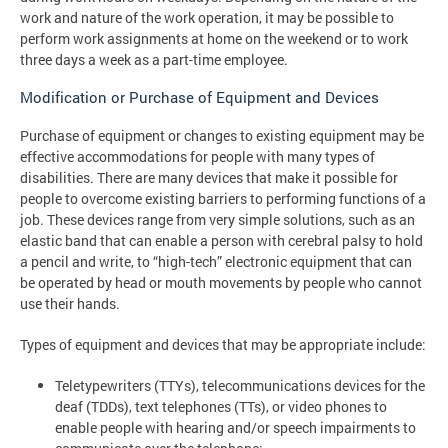
work and nature of the work operation, it may be possible to
perform work assignments at home on the weekend or to work
three days a week as a part-time employee.
Modification or Purchase of Equipment and Devices
Purchase of equipment or changes to existing equipment may be
effective accommodations for people with many types of
disabilities. There are many devices that make it possible for
people to overcome existing barriers to performing functions of a
job. These devices range from very simple solutions, such as an
elastic band that can enable a person with cerebral palsy to hold
a pencil and write, to “high-tech” electronic equipment that can
be operated by head or mouth movements by people who cannot
use their hands.
Types of equipment and devices that may be appropriate include:
Teletypewriters (TTYs), telecommunications devices for the
deaf (TDDs), text telephones (TTs), or video phones to
enable people with hearing and/or speech impairments to