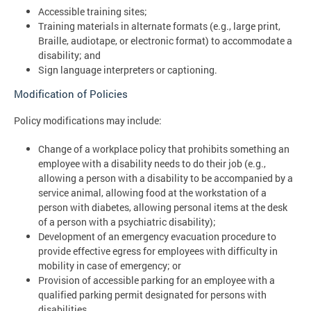
Accessible training sites;
Training materials in alternate formats (e.g., large print,
Braille, audiotape, or electronic format) to accommodate a
disability; and
Sign language interpreters or captioning.
Modification of Policies
Policy modifications may include:
Change of a workplace policy that prohibits something an
employee with a disability needs to do their job (e.g.,
allowing a person with a disability to be accompanied by a
service animal, allowing food at the workstation of a
person with diabetes, allowing personal items at the desk
of a person with a psychiatric disability);
Development of an emergency evacuation procedure to
provide effective egress for employees with difficulty in
mobility in case of emergency; or
Provision of accessible parking for an employee with a
qualified parking permit designated for persons with
disabilities.