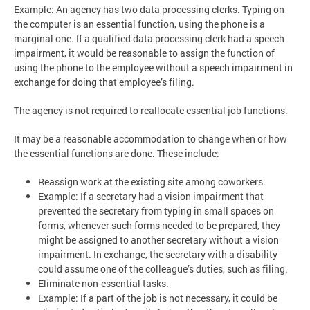
Example: An agency has two data processing clerks. Typing on
the computer is an essential function, using the phone is a
marginal one. If a qualified data processing clerk had a speech
impairment, it would be reasonable to assign the function of
using the phone to the employee without a speech impairment in
exchange for doing that employee’s filing.
The agency is not required to reallocate essential job functions.
It may be a reasonable accommodation to change when or how
the essential functions are done. These include:
Reassign work at the existing site among coworkers.
Example: If a secretary had a vision impairment that
prevented the secretary from typing in small spaces on
forms, whenever such forms needed to be prepared, they
might be assigned to another secretary without a vision
impairment. In exchange, the secretary with a disability
could assume one of the colleague’s duties, such as filing.
Eliminate non-essential tasks.
Example: If a part of the job is not necessary, it could be