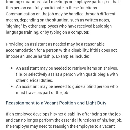
training situations, staff meetings or employee parties, so that
this person can fully participate in these functions.
Communication on the job may be handled through different
means, depending on the situation, such as written notes,
“signing” by other employees who have received basic sign
language training, or by typing on a computer.
Providing an assistant as needed may be a reasonable
accommodation for a person with a disability, if this does not
impose an undue hardship. Examples include:
An assistant may be needed to retrieve items on shelves,
file, or selectively assist a person with quadriplegia with
other clerical duties.
An assistant may be needed to guide a blind person who
must travel as part of the job
Reassignment to a Vacant Position and Light Duty
If an employee develops his/her disability after being on the job,
and can no longer perform the essential functions of his/her job,
the employer may need to reassign the employee to a vacant