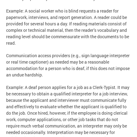
Example: A social worker who is blind requests a reader for
paperwork, interviews, and report generation. A reader could be
provided for several hours a day. If reading materials consist of
complex or technical material, then the reader’s vocabulary and
reading level should be commensurate with the documents to be
read.
Communication access providers (e.g., sign language interpreter
or real time captioner) as needed may be a reasonable
accommodation for a person who is deaf, if this does not impose
an undue hardship.
Example: A deaf person applies for a job as a Clerk-Typist. It may
be necessary to obtain a qualified interpreter for a job interview,
because the applicant and interviewer must communicate fully
and effectively to evaluate whether the applicant is qualified to
do the job. Once hired, however, if the employee is doing clerical
work, computer applications, or other job tasks that do not
require much verbal communication, an interpreter may only be
needed occasionally. Interpretation may be necessary for