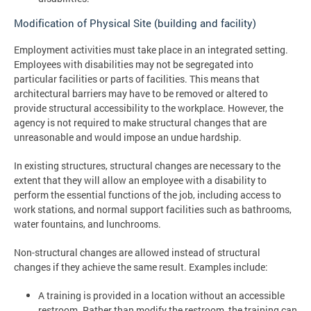
Modification of Physical Site (building and facility)
Employment activities must take place in an integrated setting.
Employees with disabilities may not be segregated into
particular facilities or parts of facilities. This means that
architectural barriers may have to be removed or altered to
provide structural accessibility to the workplace. However, the
agency is not required to make structural changes that are
unreasonable and would impose an undue hardship.
In existing structures, structural changes are necessary to the
extent that they will allow an employee with a disability to
perform the essential functions of the job, including access to
work stations, and normal support facilities such as bathrooms,
water fountains, and lunchrooms.
Non-structural changes are allowed instead of structural
changes if they achieve the same result. Examples include:
A training is provided in a location without an accessible
restroom. Rather than modify the restroom, the training can