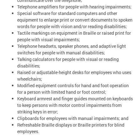
communicate over the telephone;
Telephone amplifiers for people with hearing impairments;
Special software for standard computers and other
equipment to enlarge print or convert documents to spoken
words for people with vision and/or reading disabilities;
Tactile markings on equipment in Braille or raised print for
people with visual impairments;
Telephone headsets, speaker phones, and adaptive light
switches for people with manual disabilities;
Talking calculators for people with visual or reading
disabilities;
Raised or adjustable-height desks for employees who uses
wheelchairs;
Modified equipment controls for hand and foot operation
for a person with limited hand or foot control;
Keyboard armrest and finger guides mounted on keyboards
to keep persons with motor control impairments from
striking keys in error;
Clipboards for employees with manual impairments; and
Refreshable Braille displays or Braille printers for blind
employees.