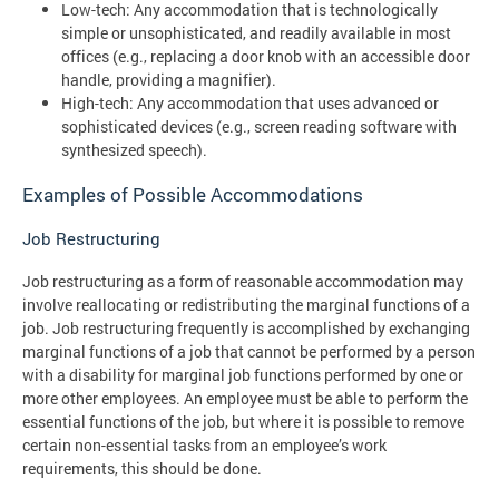
Low-tech: Any accommodation that is technologically
simple or unsophisticated, and readily available in most
offices (e.g., replacing a door knob with an accessible door
handle, providing a magnifier).
High-tech: Any accommodation that uses advanced or
sophisticated devices (e.g., screen reading software with
synthesized speech).
Examples of Possible Accommodations
Job Restructuring
Job restructuring as a form of reasonable accommodation may
involve reallocating or redistributing the marginal functions of a
job. Job restructuring frequently is accomplished by exchanging
marginal functions of a job that cannot be performed by a person
with a disability for marginal job functions performed by one or
more other employees. An employee must be able to perform the
essential functions of the job, but where it is possible to remove
certain non-essential tasks from an employee’s work
requirements, this should be done.