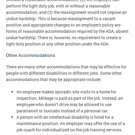
perform the light duty job, with or without a reasonable
accommodation; and (3) the reassignment would not impose an
undue hardship. This is because reassignment to a vacant
position and appropriate changes to an employer's policy are
forms of reasonable accommodation required by the ADA, absent
undue hardship. There is, however, no requirement to create a
light duty position or any other position under the ADA.
Other Accommodations
There are many other accommodations that may be effective for
people with different disabilities in different jobs. Some other
accommodations that may be appropriate include:
An employee makes sporadic site visits to a home for
inspection. Mileage is paid as part of the job. Instead, an
employee who doesn’t drive may be allowed to use
paratransit or taxicabs instead of a personal car.
A person with an intellectual disability is hired for a
maintenance position. An employer may offer the use of a
job coach for individualized on-the-job training services.