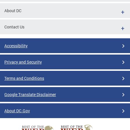
About DC
Contact Us
Accessibility
Privacy and Security
Terms and Conditions
Google Translate Disclaimer
About DC.Gov