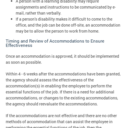
A person with a learning disability may require
assignments and instructions to be communicated by e-
mail, rather than verbally.
If a person’s disability makes it difficult to come to the
office, and the job can be done off-site, an accommodation
may be to allow the person to work from home.
Timing and Review of Accommodations to Ensure
Effectiveness
Once an accommodation is approved, it should be implemented
as soon as possible.
Within 4 - 6 weeks after the accommodations have been granted,
the agency should assess the effectiveness of the
accommodation(s) in enabling the employee to perform the
essential functions of the job. If there is a need for additional
accommodations, or changes to the existing accommodations,
the agency should reevaluate the accommodations.
If the accommodations are not effective and there are no other
methods of accommodation that can assist the employee in
performing the essential functions of the job, then the