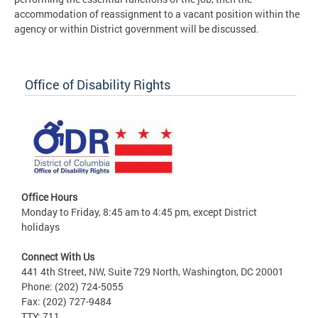
accommodation of reassignment to a vacant position within the
agency or within District government will be discussed.
Office of Disability Rights
Office Hours
Monday to Friday, 8:45 am to 4:45 pm, except District
holidays
Connect With Us
441 4th Street, NW, Suite 729 North, Washington, DC 20001
Phone: (202) 724-5055
Fax: (202) 727-9484
TTY: 711