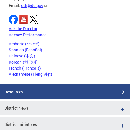
Email:
odr@dc.gov
Ask the Director
Agency Performance
Amharic (አማርኛ)
Spanish (Español)
Chinese (中文)
Korean (한국어)
French (Français)
Vietnamese (Tiếng Việt)
Resources
District News
District Initiatives