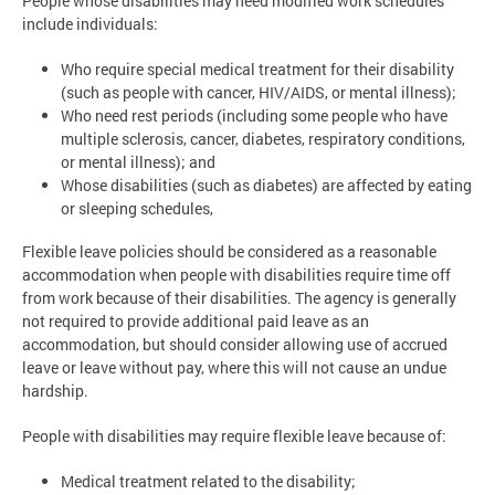
People whose disabilities may need modified work schedules
include individuals:
Who require special medical treatment for their disability
(such as people with cancer, HIV/AIDS, or mental illness);
Who need rest periods (including some people who have
multiple sclerosis, cancer, diabetes, respiratory conditions,
or mental illness); and
Whose disabilities (such as diabetes) are affected by eating
or sleeping schedules,
Flexible leave policies should be considered as a reasonable
accommodation when people with disabilities require time off
from work because of their disabilities. The agency is generally
not required to provide additional paid leave as an
accommodation, but should consider allowing use of accrued
leave or leave without pay, where this will not cause an undue
hardship.
People with disabilities may require flexible leave because of:
Medical treatment related to the disability;