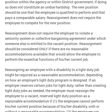
position within the agency or within District government, if doing
so does not constitute an undue hardship. The new position
should be one that the employee is qualified to perform and that
pays a comparable salary. Reassignment does not require the
employee to compete for the new position.
Reassignment does not require the employer to violate a
seniority system or collective bargaining agreement under which
someone else is entitled to the vacant position. Reassignment
should be considered ONLY if there are no reasonable
accommodations available that would allow the employee to
perform the essential functions of his/her current job.
Reassigning an employee with a disability to a light duty job
might be required as a reasonable accommodation, depending
on how an employer's light duty program is designed. If an
employer reserves certain jobs for light duty, rather than creating
light duty jobs as needed, the employer must reassign the
employee to a vacant, reserved light duty position as a
reasonable accommodation if (1) the employee cannot perform
his/her current position because of his/her disability, with or
without a reasonable accommodation; (2) the employee can