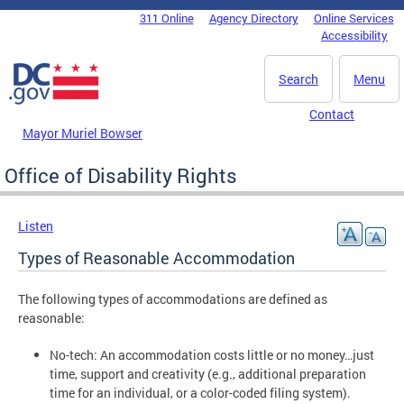
Skip to main content
311 Online
Agency Directory
Online Services
DC Agency Top Menu
Accessibility
Search
Menu
Contact
Mayor Muriel Bowser
Office of Disability Rights
Listen
Types of Reasonable Accommodation
The following types of accommodations are defined as
reasonable:
No-tech: An accommodation costs little or no money…just
time, support and creativity (e.g., additional preparation
time for an individual, or a color-coded filing system).