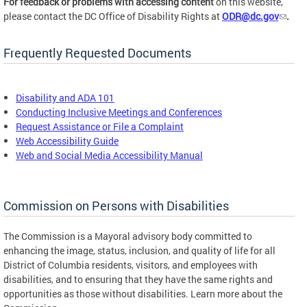
For feedback or problems with accessing content
on this website,
please contact the DC Office of Disability Rights at
ODR@dc.gov
.
Frequently Requested Documents
Disability and ADA 101
Conducting Inclusive Meetings and Conferences
Request Assistance or File a Complaint
Web Accessibility Guide
Web and Social Media Accessibility Manual
Commission on Persons with Disabilities
The Commission is a Mayoral advisory body committed to
enhancing the image, status, inclusion, and quality of life for all
District of Columbia residents, visitors, and employees with
disabilities, and to ensuring that they have the same rights and
opportunities as those without disabilities. Learn more about the