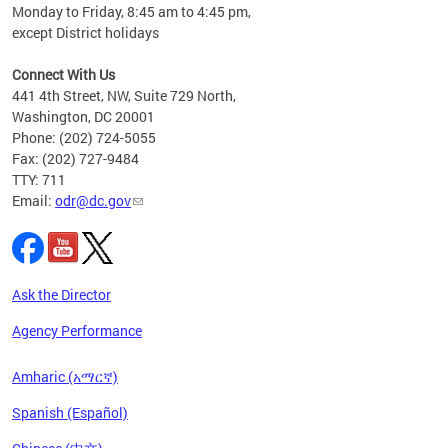
Monday to Friday, 8:45 am to 4:45 pm,
n"
except District holidays
ings
s ADA
Connect With Us
441 4th Street, NW, Suite 729 North,
Washington, DC 20001
Phone: (202) 724-5055
Fax: (202) 727-9484
TTY: 711
Email:
odr@dc.gov
Ask the Director
Agency Performance
Amharic (አማርኛ)
Spanish (Español)