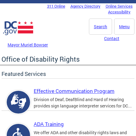
Skip to main content
311 Online
Agency Directory
Online Services
DC Agency Top Menu
Accessibility
Search
Menu
Contact
Mayor Muriel Bowser
Office of Disability Rights
Featured Services
Effective Communication Program
Division of Deaf, DeafBlind and Hard of Hearing
provides sign language interpreter services for DC...
ADA Training
We offer ADA and other disability rights laws and