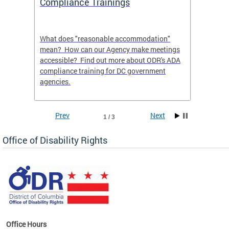
Compliance Trainings
Agenc
What does "reasonable accommodation"
Find th
an
mean? How can our Agency make meetings
a reas
accessible? Find out more about ODR's ADA
compliance training for DC government
agencies.
Prev
Next
1 / 3
Office of Disability Rights
Office Hours