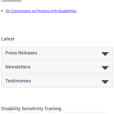
Commission.
DC Commission on Persons with Disabilities
Latest
Press Releases
Newsletters
Testimonies
Disability Sensitivity Training