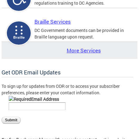
regulations training to DC Agencies.
Braille Services
DC Government documents can be provided in
Braille language upon request.
More Services
Get ODR Email Updates
To sign up for updates from ODR or to access your subscriber
preferences, please enter your contact information.
Email Address