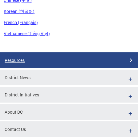
Chinese (中文)
Korean (한국어)
French (Français)
Vietnamese (Tiếng Việt)
Pages
Resources
District News
District Initiatives
About DC
Contact Us