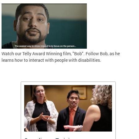
Watch our Telly Award Winning film, "Bob". Follow Bob, as he
learns how to interact with people with disabilities.