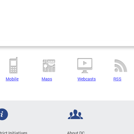
Mobile
Maps
Webcasts
RSS
trict Initiatives
About DC