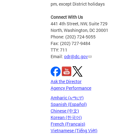
pm, except District holidays
Connect With Us
441 4th Street, NW, Suite 729
North, Washington, DC 20001
Phone: (202) 724-5055
Fax: (202) 727-9484
TTY: 711
Email:
odr@dc.gov
Ask the Director
Agency Performance
Amharic (አማርኛ)
Spanish (Español)
Chinese (中文)
Korean (한국어)
French (Français)
Vietnamese (Tiếng Việt)