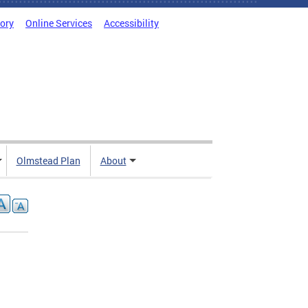
tory
Online Services
Accessibility
Olmstead Plan
About