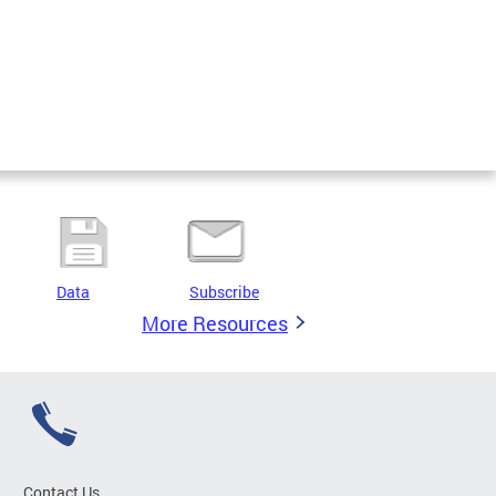
Data
Subscribe
More Resources
Contact Us