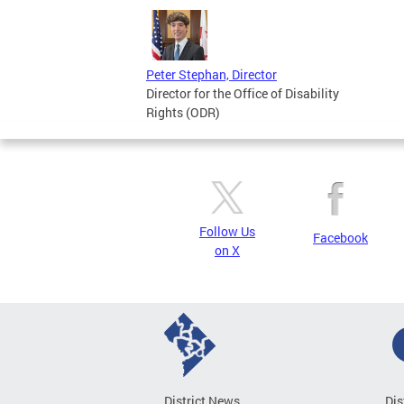
Peter Stephan, Director
Director for the Office of Disability
Rights (ODR)
Follow Us
Facebook
on X
District News
Dis