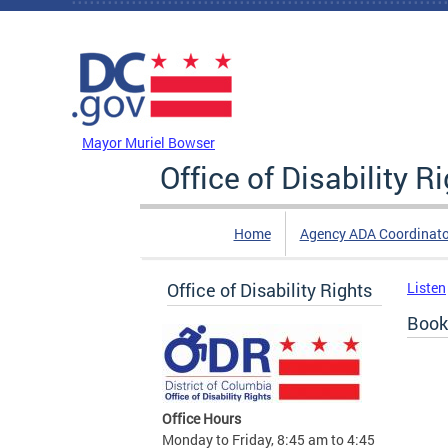
Skip to main content
DC Agency Top Menu
Mayor Muriel Bowser
Office of Disability R
Home
Agency ADA Coordinato
Office of Disability Rights
Listen
Book
Office Hours
Monday to Friday, 8:45 am to 4:45