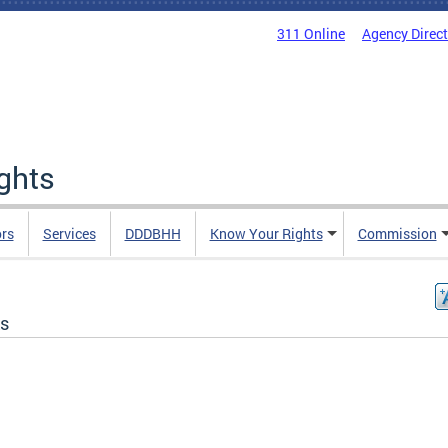
311 Online
Agency Direc
ights
rs
Services
DDDBHH
Know Your Rights
Commission
s