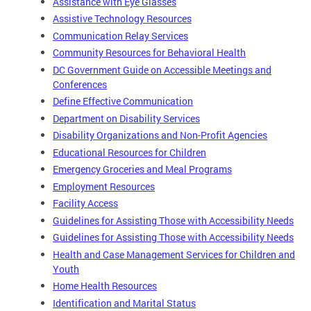
Assistance with Eye Glasses
Assistive Technology Resources
Communication Relay Services
Community Resources for Behavioral Health
DC Government Guide on Accessible Meetings and
Conferences
Define Effective Communication
Department on Disability Services
Disability Organizations and Non-Profit Agencies
Educational Resources for Children
Emergency Groceries and Meal Programs
Employment Resources
Facility Access
Guidelines for Assisting Those with Accessibility Needs
Guidelines for Assisting Those with Accessibility Needs
Health and Case Management Services for Children and
Youth
Home Health Resources
Identification and Marital Status