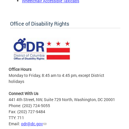
Wheelchair Accessible Taxicabs
Office of Disability Rights
Office Hours
Monday to Friday, 8:45 am to 4:45 pm, except District
holidays
Connect With Us
441 4th Street, NW, Suite 729 North, Washington, DC 20001
Phone: (202) 724-5055
Fax: (202) 727-9484
TTY: 711
Email:
odr@dc.gov