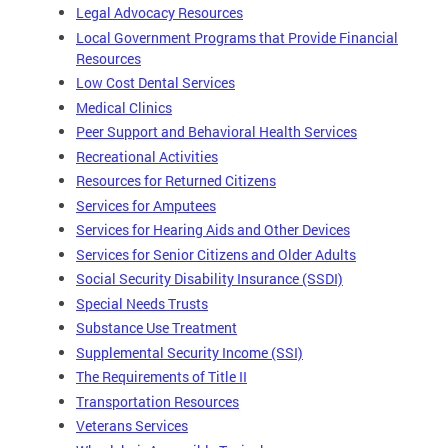
Legal Advocacy Resources
Local Government Programs that Provide Financial
Resources
Low Cost Dental Services
Medical Clinics
Peer Support and Behavioral Health Services
Recreational Activities
Resources for Returned Citizens
Services for Amputees
Services for Hearing Aids and Other Devices
Services for Senior Citizens and Older Adults
Social Security Disability Insurance (SSDI)
Special Needs Trusts
Substance Use Treatment
Supplemental Security Income (SSI)
The Requirements of Title II
Transportation Resources
Veterans Services