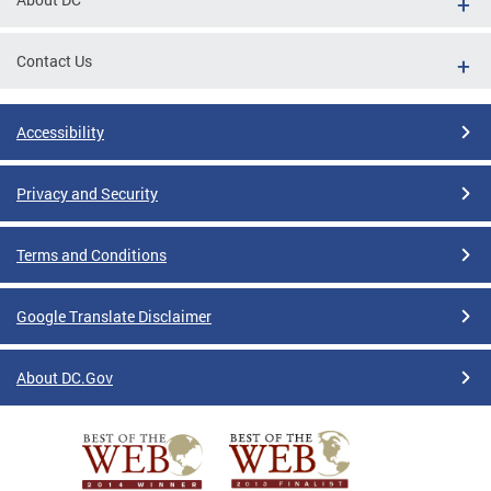
Contact Us
Accessibility
Privacy and Security
Terms and Conditions
Google Translate Disclaimer
About DC.Gov