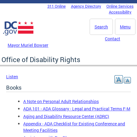
Skip to main content
311 Online
Agency Directory
Online Services
DC Agency Top Menu
Accessibility
Search
Menu
Contact
Mayor Muriel Bowser
Office of Disability Rights
Listen
Books
A Note on Personal Adult Relationships
ADA 101 - ADA Glossary - Legal and Practical Terms F-M
Aging and Disability Resource Center (ADRC)
Appendix - ADA Checklist for Existing Conference and
Meeting Facilities