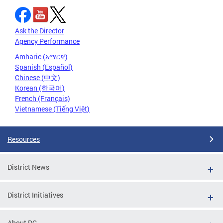
Ask the Director
Agency Performance
Amharic (አማርኛ)
Spanish (Español)
Chinese (中文)
Korean (한국어)
French (Français)
Vietnamese (Tiếng Việt)
Resources
District News
District Initiatives
About DC