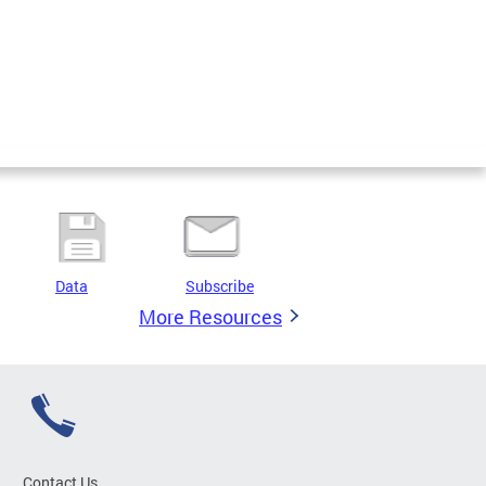
Data
Subscribe
More Resources
Contact Us