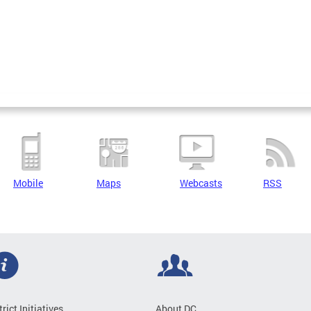
Mobile
Maps
Webcasts
RSS
trict Initiatives
About DC