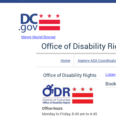
Skip to main content
DC Agency Top Menu
Mayor Muriel Bowser
Office of Disability R
Home
Agency ADA Coordinato
Office of Disability Rights
Listen
Book
Office Hours
Monday to Friday, 8:45 am to 4:45